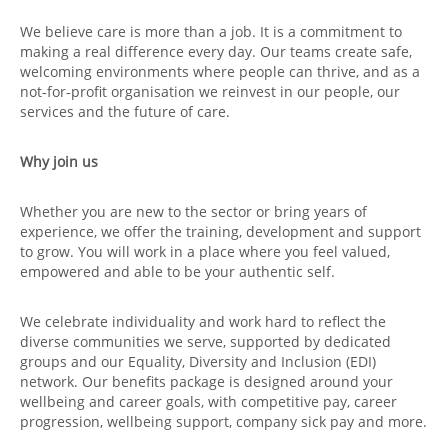
We believe care is more than a job. It is a commitment to
making a real difference every day. Our teams create safe,
welcoming environments where people can thrive, and as a
not‑for‑profit organisation we reinvest in our people, our
services and the future of care.
Why join us
Whether you are new to the sector or bring years of
experience, we offer the training, development and support
to grow. You will work in a place where you feel valued,
empowered and able to be your authentic self.
We celebrate individuality and work hard to reflect the
diverse communities we serve, supported by dedicated
groups and our Equality, Diversity and Inclusion (EDI)
network. Our benefits package is designed around your
wellbeing and career goals, with competitive pay, career
progression, wellbeing support, company sick pay and more.