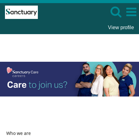
View profile
Sanctuary
Care
Who we are