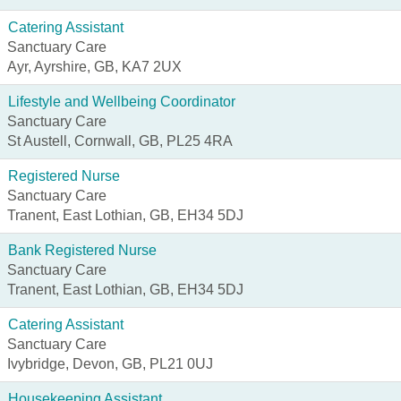
Catering Assistant
Sanctuary Care
Ayr, Ayrshire, GB, KA7 2UX
Lifestyle and Wellbeing Coordinator
Sanctuary Care
St Austell, Cornwall, GB, PL25 4RA
Registered Nurse
Sanctuary Care
Tranent, East Lothian, GB, EH34 5DJ
Bank Registered Nurse
Sanctuary Care
Tranent, East Lothian, GB, EH34 5DJ
Catering Assistant
Sanctuary Care
Ivybridge, Devon, GB, PL21 0UJ
Housekeeping Assistant