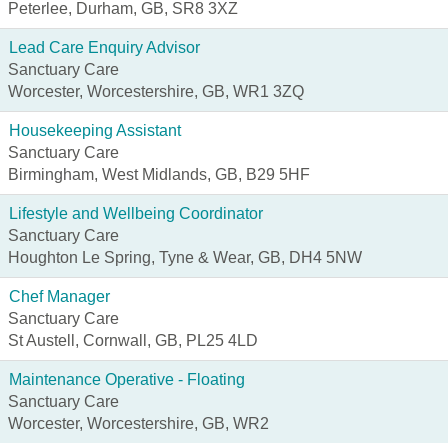
Peterlee, Durham, GB, SR8 3XZ
Lead Care Enquiry Advisor
Sanctuary Care
Worcester, Worcestershire, GB, WR1 3ZQ
Housekeeping Assistant
Sanctuary Care
Birmingham, West Midlands, GB, B29 5HF
Lifestyle and Wellbeing Coordinator
Sanctuary Care
Houghton Le Spring, Tyne & Wear, GB, DH4 5NW
Chef Manager
Sanctuary Care
St Austell, Cornwall, GB, PL25 4LD
Maintenance Operative - Floating
Sanctuary Care
Worcester, Worcestershire, GB, WR2