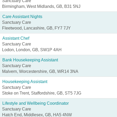
Sanctuary Care
Birmingham, West Midlands, GB, B31 5NJ
Care Assistant Nights
Sanctuary Care
Fleetwood, Lancashire, GB, FY7 7JY
Assistant Chef
Sanctuary Care
Lodon, London, GB, SW1P 4AH
Bank Housekeeping Assistant
Sanctuary Care
Malvern, Worcestershire, GB, WR14 3NA
Housekeeping Assistant
Sanctuary Care
Stoke on Trent, Staffordshire, GB, ST5 7JG
Lifestyle and Wellbeing Coordinator
Sanctuary Care
Hatch End, Middlesex, GB, HA5 4NW