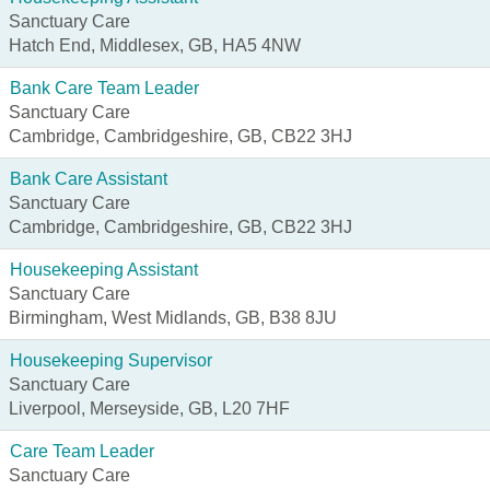
Sanctuary Care
Hatch End, Middlesex, GB, HA5 4NW
Bank Care Team Leader
Sanctuary Care
Cambridge, Cambridgeshire, GB, CB22 3HJ
Bank Care Assistant
Sanctuary Care
Cambridge, Cambridgeshire, GB, CB22 3HJ
Housekeeping Assistant
Sanctuary Care
Birmingham, West Midlands, GB, B38 8JU
Housekeeping Supervisor
Sanctuary Care
Liverpool, Merseyside, GB, L20 7HF
Care Team Leader
Sanctuary Care