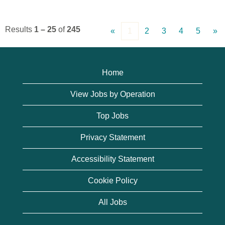
Results
1 – 25
of
245
«
1
2
3
4
5
»
Home
View Jobs by Operation
Top Jobs
Privacy Statement
Accessibility Statement
Cookie Policy
All Jobs