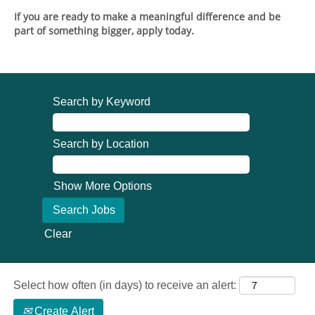
If you are ready to make a meaningful difference and be
part of something bigger, apply today.
Search by Keyword
Search by Location
Show More Options
Clear
Select how often (in days) to receive an alert:
Create Alert