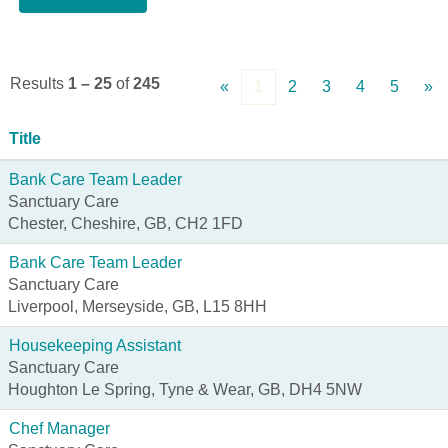
Results
1 – 25
of
245
«
1
2
3
4
5
»
Title
Bank Care Team Leader
Sanctuary Care
Chester, Cheshire, GB, CH2 1FD
Bank Care Team Leader
Sanctuary Care
Liverpool, Merseyside, GB, L15 8HH
Housekeeping Assistant
Sanctuary Care
Houghton Le Spring, Tyne & Wear, GB, DH4 5NW
Chef Manager