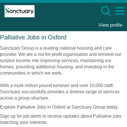
View profile
Palliative
Palliative Jobs in Oxford
Jobs
in
Sanctuary Group is a leading national housing and care
Oxford
provider. We are a not-for-profit organisation and reinvest our
surplus income into improving services, maintaining our
homes, providing additional housing, and investing in the
communities in which we work.
With a multi million pound turnover and over 10,000 staff,
Sanctuary successfully provides a diverse range of services
across a group structure.
Explore Palliative Jobs in Oxford at Sanctuary Group today.
Sign up for job alerts to receive updates about Palliative jobs
matching your interests.