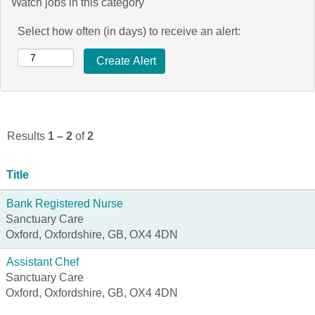
Watch jobs in this category
Select how often (in days) to receive an alert:
Results
1 – 2
of
2
Title
Bank Registered Nurse
Sanctuary Care
Oxford, Oxfordshire, GB, OX4 4DN
Assistant Chef
Sanctuary Care
Oxford, Oxfordshire, GB, OX4 4DN