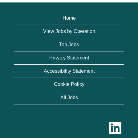
Home
View Jobs by Operation
Top Jobs
Privacy Statement
Accessibility Statement
Cookie Policy
All Jobs
O
p
e
n