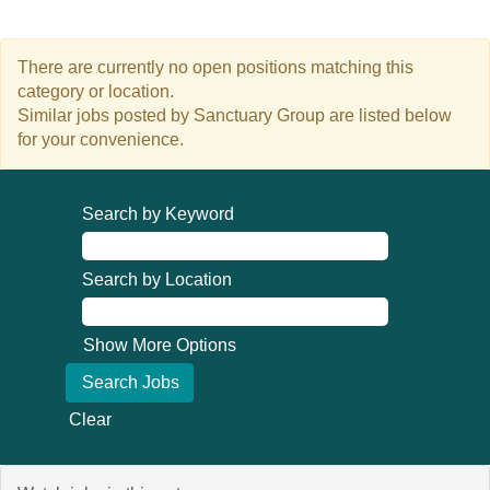
There are currently no open positions matching this
category or location.
Similar jobs posted by Sanctuary Group are listed below
for your convenience.
Search by Keyword
Search by Location
Show More Options
Clear