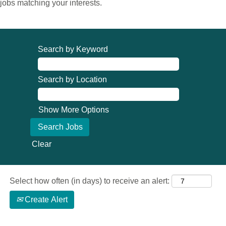
jobs matching your interests.
Search by Keyword
Search by Location
Show More Options
Clear
Select how often (in days) to receive an alert:
Create Alert