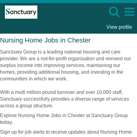
View profile
Nursing
Nursing Home Jobs in Chester
Home
Jobs
Sanctuary Group is a leading national housing and care
in
provider. We are a not-for-profit organisation and reinvest our
Chester
surplus income into improving services, maintaining our
homes, providing additional housing, and investing in the
communities in which we work.
With a multi million pound turnover and over 10,000 staff,
Sanctuary successfully provides a diverse range of services
across a group structure.
Explore Nursing Home Jobs in Chester at Sanctuary Group
today.
Sign up for job alerts to receive updates about Nursing Home