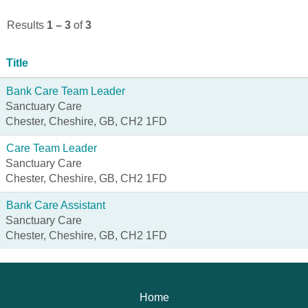
Results
1 – 3
of
3
Title
Bank Care Team Leader
Sanctuary Care
Chester, Cheshire, GB, CH2 1FD
Care Team Leader
Sanctuary Care
Chester, Cheshire, GB, CH2 1FD
Bank Care Assistant
Sanctuary Care
Chester, Cheshire, GB, CH2 1FD
Home