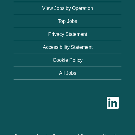
View Jobs by Operation
Top Jobs
Privacy Statement
Accessibility Statement
Cookie Policy
All Jobs
O
p
e
n
s
i
n
a