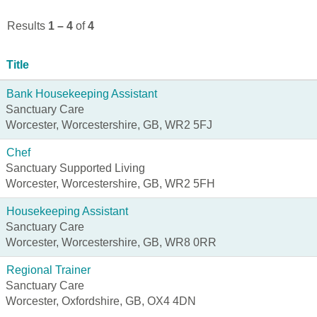
Results
1 – 4
of
4
Title
Bank Housekeeping Assistant
Sanctuary Care
Worcester, Worcestershire, GB, WR2 5FJ
Chef
Sanctuary Supported Living
Worcester, Worcestershire, GB, WR2 5FH
Housekeeping Assistant
Sanctuary Care
Worcester, Worcestershire, GB, WR8 0RR
Regional Trainer
Sanctuary Care
Worcester, Oxfordshire, GB, OX4 4DN