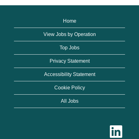
Home
View Jobs by Operation
Top Jobs
Privacy Statement
Accessibility Statement
Cookie Policy
All Jobs
O
p
e