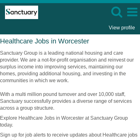
View profile
Healthcare
Healthcare Jobs in Worcester
Jobs
in
Sanctuary Group is a leading national housing and care
Worcester
provider. We are a not-for-profit organisation and reinvest our
surplus income into improving services, maintaining our
homes, providing additional housing, and investing in the
communities in which we work.
With a multi million pound turnover and over 10,000 staff,
Sanctuary successfully provides a diverse range of services
across a group structure.
Explore Healthcare Jobs in Worcester at Sanctuary Group
today.
Sign up for job alerts to receive updates about Healthcare jobs