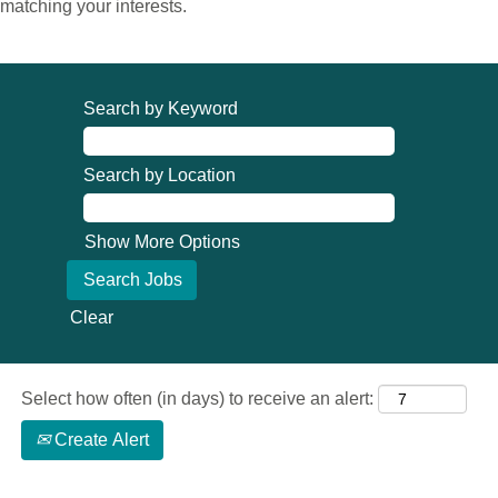
matching your interests.
Search by Keyword
Search by Location
Show More Options
Clear
Select how often (in days) to receive an alert:
Create Alert