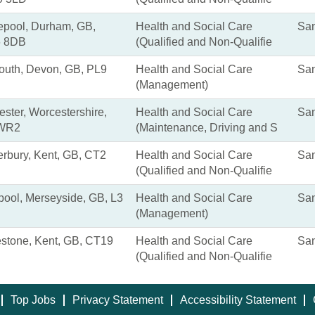
epool, Durham, GB,
Health and Social Care
San
 8DB
(Qualified and Non-Qualifie
outh, Devon, GB, PL9
Health and Social Care
San
(Management)
ster, Worcestershire,
Health and Social Care
San
 WR2
(Maintenance, Driving and S
rbury, Kent, GB, CT2
Health and Social Care
San
(Qualified and Non-Qualifie
pool, Merseyside, GB, L3
Health and Social Care
San
(Management)
estone, Kent, GB, CT19
Health and Social Care
San
(Qualified and Non-Qualifie
Top Jobs
Privacy Statement
Accessibility Statement