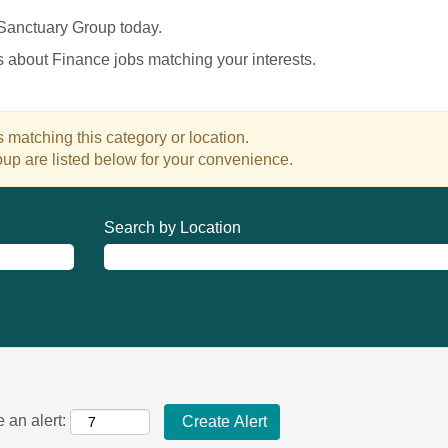
 Sanctuary Group today.
es about Finance jobs matching your interests.
 matching this category or location.
up are listed below for your convenience.
Search by Location
 an alert: