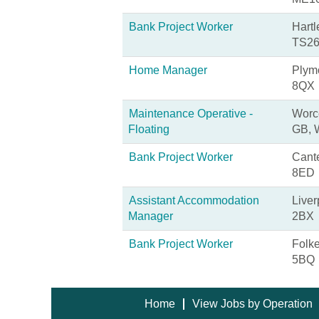
Bank Project Worker
Hartl
TS26
Home Manager
Plym
8QX
Maintenance Operative -
Worce
Floating
GB,
Bank Project Worker
Cante
8ED
Assistant Accommodation
Liver
Manager
2BX
Bank Project Worker
Folk
5BQ
Home
View Jobs by Operation