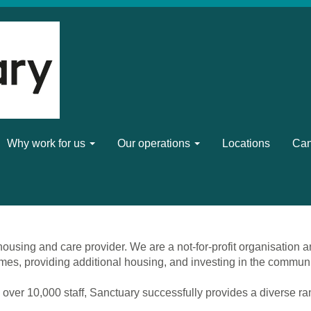
Why work for us
Our operations
Locations
Can
ousing and care provider. We are a not-for-profit organisation a
mes, providing additional housing, and investing in the commun
 over 10,000 staff, Sanctuary successfully provides a diverse r