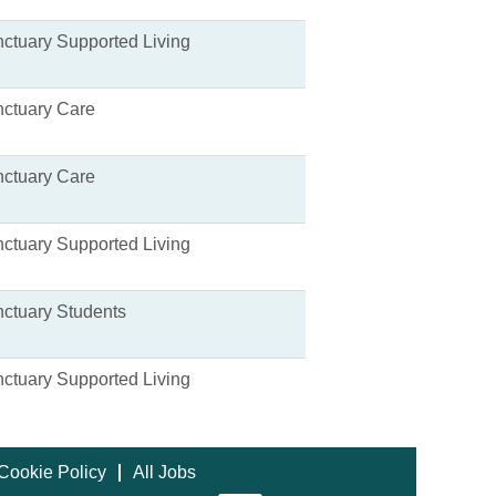
ctuary Supported Living
ctuary Care
ctuary Care
ctuary Supported Living
ctuary Students
ctuary Supported Living
Cookie Policy
All Jobs