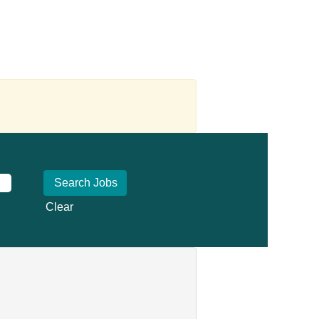
Clear