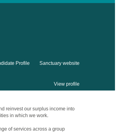
didate Profile
Sanctuary website
View profile
nd reinvest our surplus income into
ities in which we work.
ange of services across a group