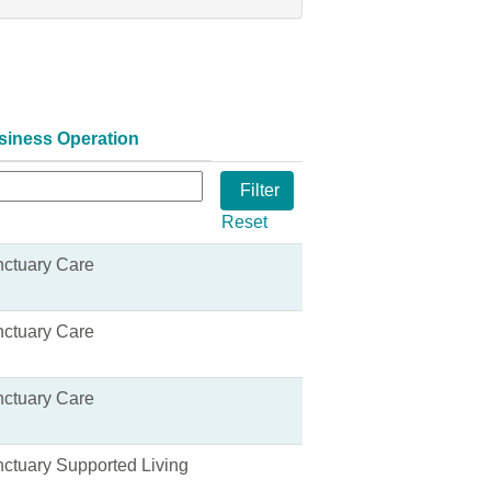
siness Operation
Reset
ctuary Care
ctuary Care
ctuary Care
ctuary Supported Living