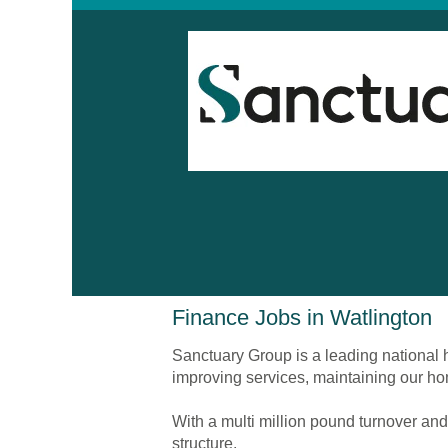
Finance
Finance Jobs in Watlington
Jobs
in
Sanctuary Group is a leading national h
Watlington
improving services, maintaining our ho
With a multi million pound turnover and
structure.