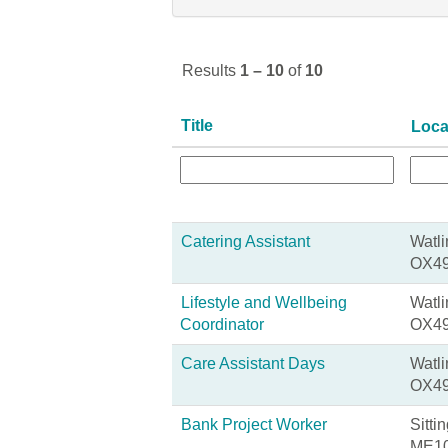
Results
1 – 10
of
10
Title
Loca
Catering Assistant
Watli
OX49
Lifestyle and Wellbeing
Watli
Coordinator
OX49
Care Assistant Days
Watli
OX49
Bank Project Worker
Sitti
ME10