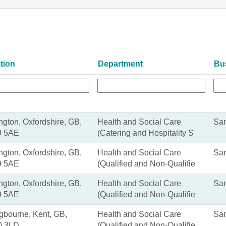
tion
Department
Bu
ngton, Oxfordshire, GB,
Health and Social Care
San
 5AE
(Catering and Hospitality S
ngton, Oxfordshire, GB,
Health and Social Care
San
 5AE
(Qualified and Non-Qualifie
ngton, Oxfordshire, GB,
Health and Social Care
San
 5AE
(Qualified and Non-Qualifie
ngbourne, Kent, GB,
Health and Social Care
San
 3LD
(Qualified and Non-Qualifie