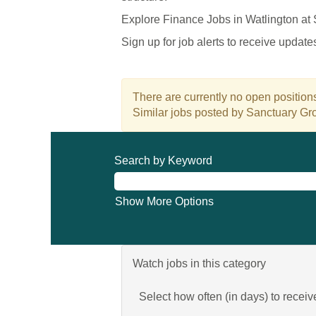
Explore Finance Jobs in Watlington at
Sign up for job alerts to receive updat
There are currently no open positions
Similar jobs posted by Sanctuary Gro
Search by Keyword
Show More Options
Watch jobs in this category
Select how often (in days) to receive