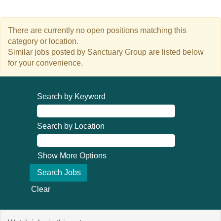
There are currently no open positions matching this
category or location.
Similar jobs posted by Sanctuary Group are listed below
for your convenience.
Search by Keyword
Search by Location
Show More Options
Clear