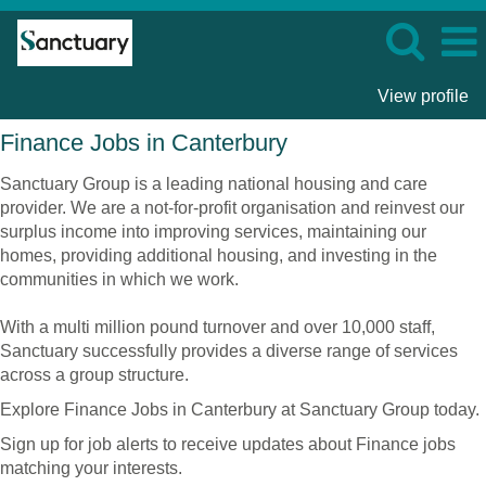
View profile
Finance
Finance Jobs in Canterbury
Jobs
in
Sanctuary Group is a leading national housing and care
Canterbury
provider. We are a not-for-profit organisation and reinvest our
surplus income into improving services, maintaining our
homes, providing additional housing, and investing in the
communities in which we work.
With a multi million pound turnover and over 10,000 staff,
Sanctuary successfully provides a diverse range of services
across a group structure.
Explore Finance Jobs in Canterbury at Sanctuary Group today.
Sign up for job alerts to receive updates about Finance jobs
matching your interests.