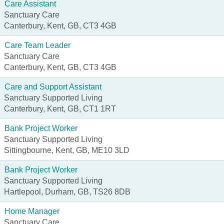
Care Assistant
Sanctuary Care
Canterbury, Kent, GB, CT3 4GB
Care Team Leader
Sanctuary Care
Canterbury, Kent, GB, CT3 4GB
Care and Support Assistant
Sanctuary Supported Living
Canterbury, Kent, GB, CT1 1RT
Bank Project Worker
Sanctuary Supported Living
Sittingbourne, Kent, GB, ME10 3LD
Bank Project Worker
Sanctuary Supported Living
Hartlepool, Durham, GB, TS26 8DB
Home Manager
Sanctuary Care