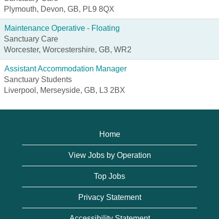
Plymouth, Devon, GB, PL9 8QX
Maintenance Operative - Floating
Sanctuary Care
Worcester, Worcestershire, GB, WR2
Assistant Accommodation Manager
Sanctuary Students
Liverpool, Merseyside, GB, L3 2BX
Home
View Jobs by Operation
Top Jobs
Privacy Statement
Accessibility Statement