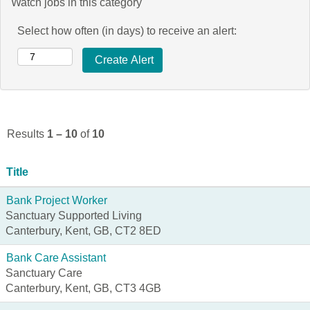
Watch jobs in this category
Select how often (in days) to receive an alert:
Results
1 – 10
of
10
Title
Bank Project Worker
Sanctuary Supported Living
Canterbury, Kent, GB, CT2 8ED
Bank Care Assistant
Sanctuary Care
Canterbury, Kent, GB, CT3 4GB