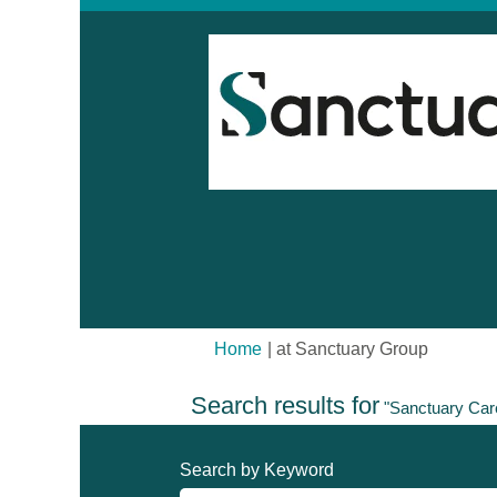
(current
Home
|
at Sanctuary Group
page)
Search results for
"Sanctuary Car
Search by Keyword