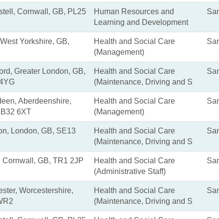
stell, Cornwall, GB, PL25
Human Resources and
San
Learning and Development
 West Yorkshire, GB,
Health and Social Care
San
(Management)
rd, Greater London, GB,
Health and Social Care
San
4YG
(Maintenance, Driving and S
een, Aberdeenshire,
Health and Social Care
San
AB32 6XT
(Management)
on, London, GB, SE13
Health and Social Care
San
(Maintenance, Driving and S
, Cornwall, GB, TR1 2JP
Health and Social Care
San
(Administrative Staff)
ster, Worcestershire,
Health and Social Care
San
WR2
(Maintenance, Driving and S