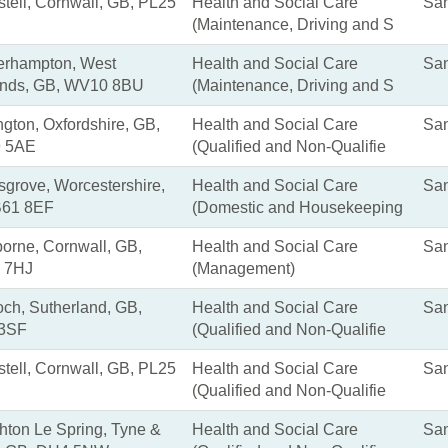
stell, Cornwall, GB, PL25
Health and Social Care
San
(Maintenance, Driving and S
erhampton, West
Health and Social Care
San
ands, GB, WV10 8BU
(Maintenance, Driving and S
ngton, Oxfordshire, GB,
Health and Social Care
San
 5AE
(Qualified and Non-Qualifie
grove, Worcestershire,
Health and Social Care
San
B61 8EF
(Domestic and Housekeeping
rne, Cornwall, GB,
Health and Social Care
San
 7HJ
(Management)
ch, Sutherland, GB,
Health and Social Care
San
 3SF
(Qualified and Non-Qualifie
stell, Cornwall, GB, PL25
Health and Social Care
San
(Qualified and Non-Qualifie
ton Le Spring, Tyne &
Health and Social Care
San