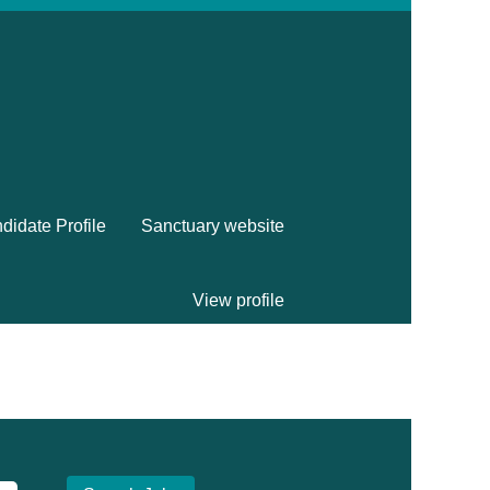
didate Profile
Sanctuary website
View profile