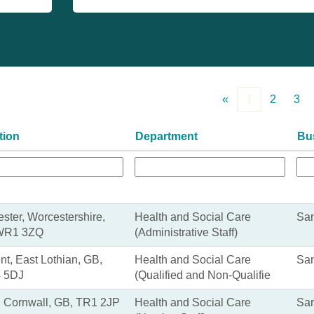
«
1
2
3
tion
Department
Bu
ster, Worcestershire,
Health and Social Care
San
WR1 3ZQ
(Administrative Staff)
nt, East Lothian, GB,
Health and Social Care
San
 5DJ
(Qualified and Non-Qualifie
, Cornwall, GB, TR1 2JP
Health and Social Care
San