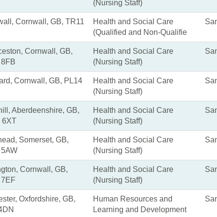
(Nursing Staff)
all, Cornwall, GB, TR11
Health and Social Care
San
(Qualified and Non-Qualifie
eston, Cornwall, GB,
Health and Social Care
San
 8FB
(Nursing Staff)
ard, Cornwall, GB, PL14
Health and Social Care
San
(Nursing Staff)
ill, Aberdeenshire, GB,
Health and Social Care
San
 6XT
(Nursing Staff)
ead, Somerset, GB,
Health and Social Care
San
 5AW
(Nursing Staff)
ngton, Cornwall, GB,
Health and Social Care
San
 7EF
(Nursing Staff)
ster, Oxfordshire, GB,
Human Resources and
San
4DN
Learning and Development