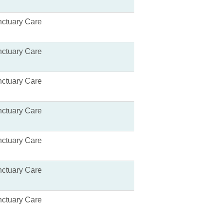
ctuary Care
ctuary Care
ctuary Care
ctuary Care
ctuary Care
ctuary Care
ctuary Care