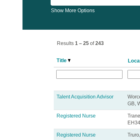
Show More Options
Results
1 – 25
of
243
Title
Loca
Talent Acquisition Advisor
Worce
GB, 
Registered Nurse
Trane
EH34
Registered Nurse
Truro