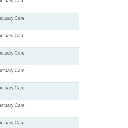
ctuary Care
ctuary Care
ctuary Care
ctuary Care
ctuary Care
ctuary Care
ctuary Care
ctuary Care