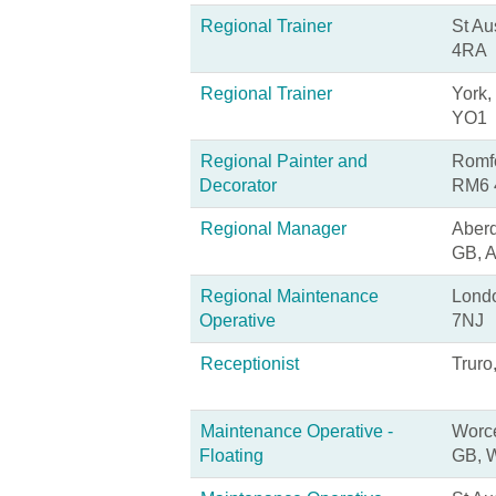
Regional Trainer
St Au
4RA
Regional Trainer
York,
YO1
Regional Painter and
Romfo
Decorator
RM6 
Regional Manager
Aberd
GB, 
Regional Maintenance
Lond
Operative
7NJ
Receptionist
Truro
Maintenance Operative -
Worce
Floating
GB, 