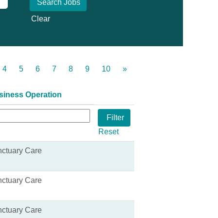
Clear
4
5
6
7
8
9
10
»
siness Operation
Reset
ctuary Care
ctuary Care
ctuary Care