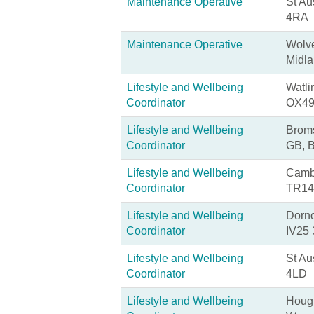
Maintenance Operative
St Au
4RA
Maintenance Operative
Wolv
Midl
Lifestyle and Wellbeing
Watli
Coordinator
OX49
Lifestyle and Wellbeing
Broms
Coordinator
GB, 
Lifestyle and Wellbeing
Cambo
Coordinator
TR14
Lifestyle and Wellbeing
Dorno
Coordinator
IV25
Lifestyle and Wellbeing
St Au
Coordinator
4LD
Lifestyle and Wellbeing
Hough