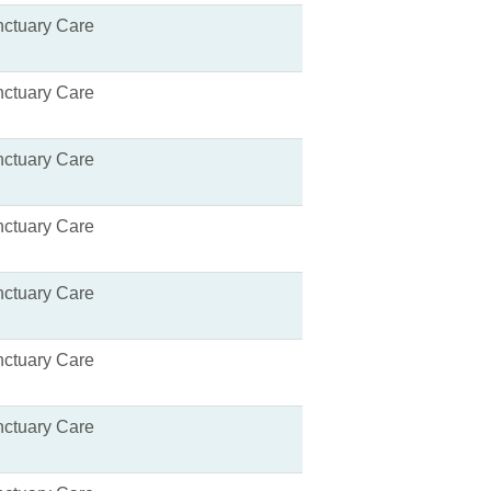
ctuary Care
ctuary Care
ctuary Care
ctuary Care
ctuary Care
ctuary Care
ctuary Care