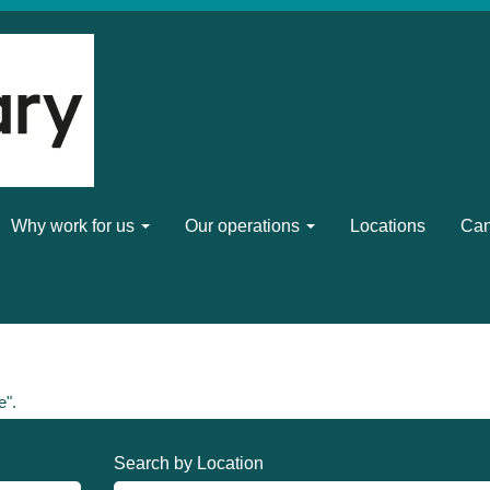
Why work for us
Our operations
Locations
Can
e".
Search by Location