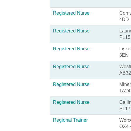
Registered Nurse
Cornw
4DD
Registered Nurse
Launc
PL15
Registered Nurse
Liske
3EN
Registered Nurse
Westh
AB32
Registered Nurse
Mineh
TA24
Registered Nurse
Calli
PL17
Regional Trainer
Worce
OX4 