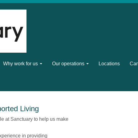
Why work for us
Our operations
Locations
Can
orted Living
le at Sanctuary to help us make
xperience in providing