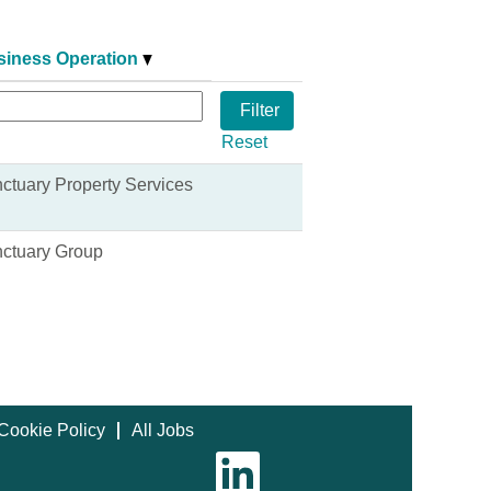
siness Operation
Reset
ctuary Property Services
ctuary Group
Cookie Policy
All Jobs
O
p
e