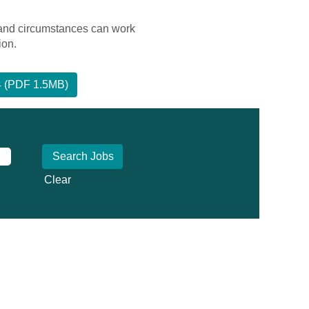
 and circumstances can work
ion.
24 (PDF 1.5MB)
Clear