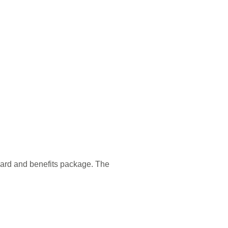
ward and benefits package. The