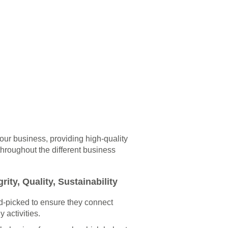
 our business, providing high-quality
throughout the different business
rity, Quality, Sustainability
-picked to ensure they connect
y activities.