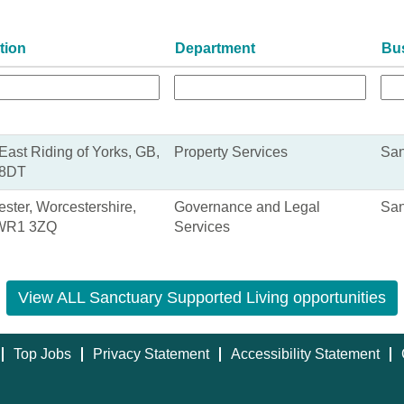
tion
Department
Bu
 East Riding of Yorks, GB,
Property Services
San
8DT
ster, Worcestershire,
Governance and Legal
San
WR1 3ZQ
Services
View ALL Sanctuary Supported Living opportunities
Top Jobs
Privacy Statement
Accessibility Statement