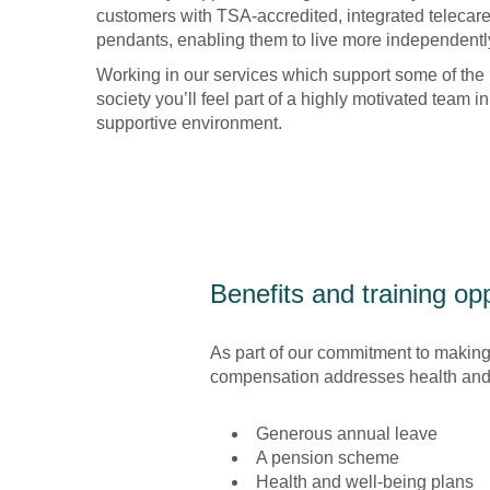
Supported
customers with TSA-accredited, integrated telecar
Living
pendants, enabling them to live more independently
Working in our services which support some of the
society you’ll feel part of a highly motivated team i
supportive environment.
Benefits and training opp
As part of our commitment to making
compensation addresses health and w
Generous annual leave
A pension scheme
Health and well-being plans