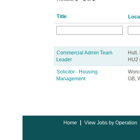
Title
Loca
Commercial Admin Team
Hull,
Leader
HU2 
Solicitor - Housing
Worce
Management
GB, 
Home
View Jobs by Operation