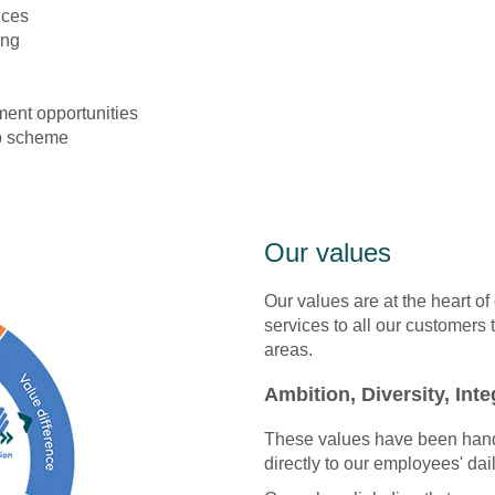
ices
ing
ent opportunities
p scheme
Our values
Our values are at the heart of
services to all our customers 
areas.
Ambition, Diversity, Integ
These values have been hand
directly to our employees' dail