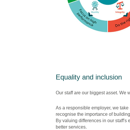
Equality and inclusion
Our staff are our biggest asset. We
As a responsible employer, we take 
recognise the importance of buildin
By valuing differences in our staff
better services.