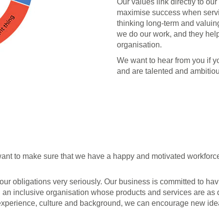
Our values link directly to o
maximise success when servin
thinking long-term and valuin
we do our work, and they hel
organisation.
We want to hear from you if 
and are talented and ambitiou
 want to make sure that we have a happy and motivated workforc
our obligations very seriously. Our business is committed to ha
g an inclusive organisation whose products and services are as
's experience, culture and background, we can encourage new id