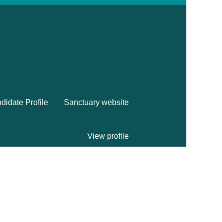
didate Profile
Sanctuary website
View profile