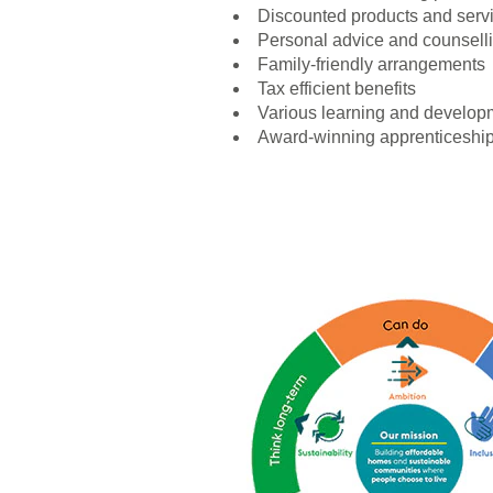
Discounted products and serv
Personal advice and counsell
Family-friendly arrangements
Tax efficient benefits
Various learning and developm
Award-winning apprenticeshi