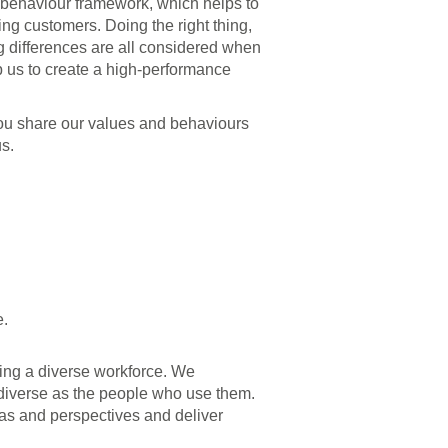
ur behaviour framework, which helps to
g customers. Doing the right thing,
g differences are all considered when
p us to create a high-performance
you share our values and behaviours
s.
e.
ving a diverse workforce. We
 diverse as the people who use them.
eas and perspectives and deliver