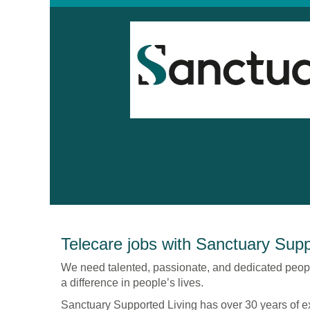
Technology
Telecare jobs with Sanctuary Supp
Enabled
Living
We need talented, passionate, and dedicated peop
-
a difference in people’s lives.
Sanctuary
Sanctuary Supported Living has over 30 years of e