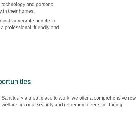
e technology and personal
 in their homes.
 most vulnerable people in
n a professional, friendly and
ortunities
 Sanctuary a great place to work, we offer a comprehensive re
elfare, income security and retirement needs, including: