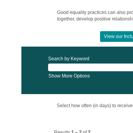
Good equality practices can also p
together, develop positive relation
View our Incl
Search by Keyword
Show More Options
Select how often (in days) to receive 
Results
1 – 2
of
2