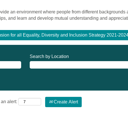
rovide an environment where people from different backgrounds
ships, and learn and develop mutual understanding and appreciat
usion for all Equality, Diversity and Inclusion Strategy 2021-20
Search by Location
an alert:
Create Alert