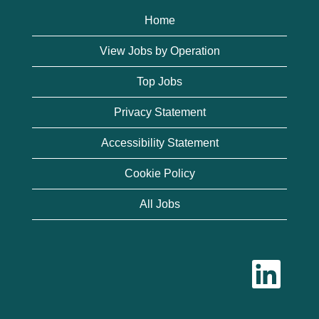
Home
View Jobs by Operation
Top Jobs
Privacy Statement
Accessibility Statement
Cookie Policy
All Jobs
O
p
e
n
s
i