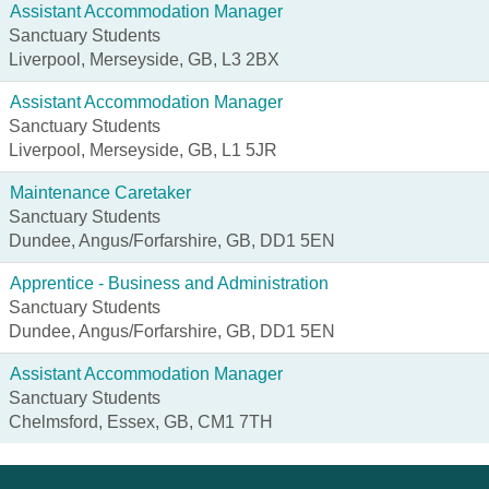
Assistant Accommodation Manager
Sanctuary Students
Liverpool, Merseyside, GB, L3 2BX
Assistant Accommodation Manager
Sanctuary Students
Liverpool, Merseyside, GB, L1 5JR
Maintenance Caretaker
Sanctuary Students
Dundee, Angus/Forfarshire, GB, DD1 5EN
Apprentice - Business and Administration
Sanctuary Students
Dundee, Angus/Forfarshire, GB, DD1 5EN
Assistant Accommodation Manager
Sanctuary Students
Chelmsford, Essex, GB, CM1 7TH