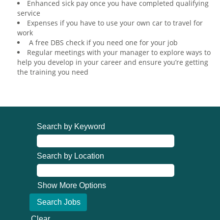
Enhanced sick pay once you have completed qualifying
service
Expenses if you have to use your own car to travel for
work
A free DBS check if you need one for your job
Regular meetings with your manager to explore ways to
help you develop in your career and ensure you’re getting
the training you need
Search by Keyword
Search by Location
Show More Options
Clear