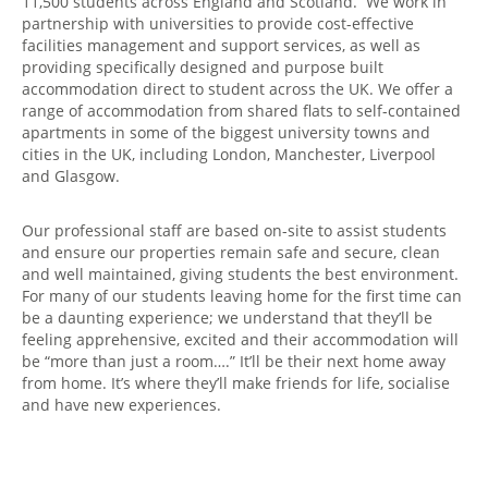
11,500 students across England and Scotland. We work in
partnership with universities to provide cost-effective
facilities management and support services, as well as
providing specifically designed and purpose built
accommodation direct to student across the UK. We offer a
range of accommodation from shared flats to self-contained
apartments in some of the biggest university towns and
cities in the UK, including London, Manchester, Liverpool
and Glasgow.
Our professional staff are based on-site to assist students
and ensure our properties remain safe and secure, clean
and well maintained, giving students the best environment.
For many of our students leaving home for the first time can
be a daunting experience; we understand that they’ll be
feeling apprehensive, excited and their accommodation will
be “more than just a room….” It’ll be their next home away
from home. It’s where they’ll make friends for life, socialise
and have new experiences.