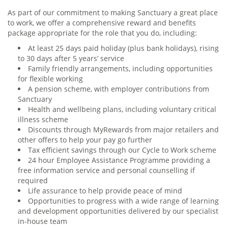
As part of our commitment to making Sanctuary a great place
to work, we offer a comprehensive reward and benefits
package appropriate for the role that you do, including:
At least 25 days paid holiday (plus bank holidays), rising
to 30 days after 5 years’ service
Family friendly arrangements, including opportunities
for flexible working
A pension scheme, with employer contributions from
Sanctuary
Health and wellbeing plans, including voluntary critical
illness scheme
Discounts through MyRewards from major retailers and
other offers to help your pay go further
Tax efficient savings through our Cycle to Work scheme
24 hour Employee Assistance Programme providing a
free information service and personal counselling if
required
Life assurance to help provide peace of mind
Opportunities to progress with a wide range of learning
and development opportunities delivered by our specialist
in-house team