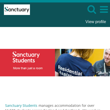
View profile
Sanctuary
Students
Sanctuary Students
manages accommodation for over