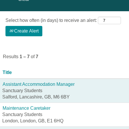
Select how often (in days) to receive an alert:
Create Alert
Results
1 – 7
of
7
Title
Assistant Accommodation Manager
Sanctuary Students
Salford, Lancashire, GB, M6 6BY
Maintenance Caretaker
Sanctuary Students
London, London, GB, E1 6HQ