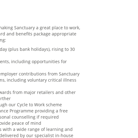
aking Sanctuary a great place to work,
rd and benefits package appropriate
ing:
day (plus bank holidays), rising to 30
ents, including opportunities for
employer contributions from Sanctuary
s, including voluntary critical illness
ards from major retailers and other
urther
rough our Cycle to Work scheme
ance Programme providing a free
sonal counselling if required
rovide peace of mind
s with a wide range of learning and
elivered by our specialist in-house