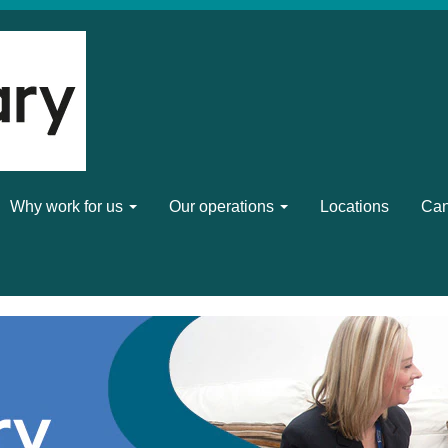
Why work for us
Our operations
Locations
Can