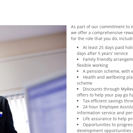
As part of our commitment to m
we offer a comprehensive rewa
for the role that you do, includ
At least 25 days paid holi
days after 5 years’ service
Family friendly arrangem
flexible working
A pension scheme, with 
Health and wellbeing plan
scheme
Discounts through MyRew
offers to help your pay go f
Tax efficient savings th
24 hour Employee Assist
information service and per
Life assurance to help p
Opportunities to progres
development opportunities d