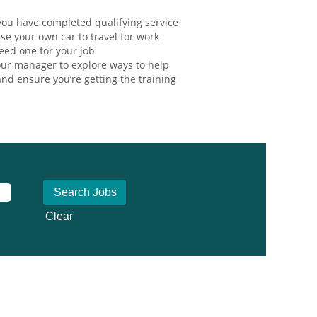
ou have completed qualifying service
se your own car to travel for work
eed one for your job
ur manager to explore ways to help
nd ensure you’re getting the training
Clear