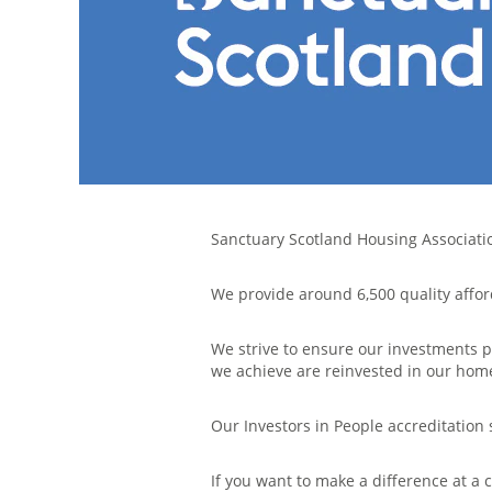
Sanctuary Scotland Housing Association
We provide around 6,500 quality affor
We strive to ensure our investments p
we achieve are reinvested in our ho
Our Investors in People accreditatio
If you want to make a difference at a 