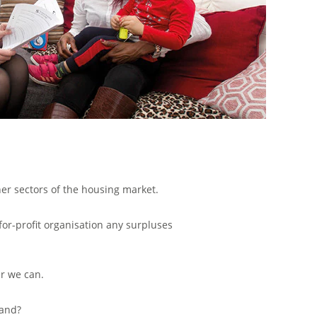
her sectors of the housing market.
for-profit organisation any surpluses
r we can.
land?