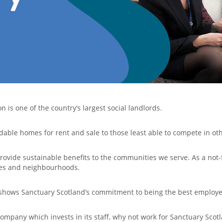
 is one of the country’s largest social landlords.
dable homes for rent and sale to those least able to compete in ot
rovide sustainable benefits to the communities we serve. As a not-
mes and neighbourhoods.
n shows Sanctuary Scotland’s commitment to being the best employe
company which invests in its staff, why not work for Sanctuary Scot