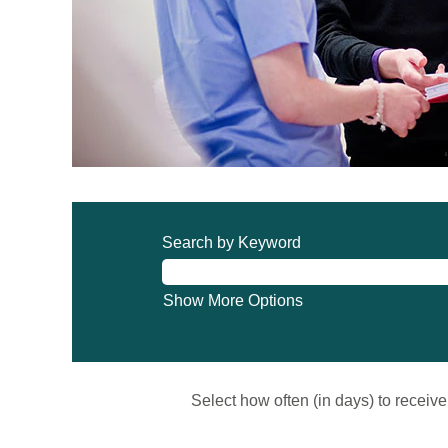
Search by Keyword
Show More Options
Select how often (in days) to receive 