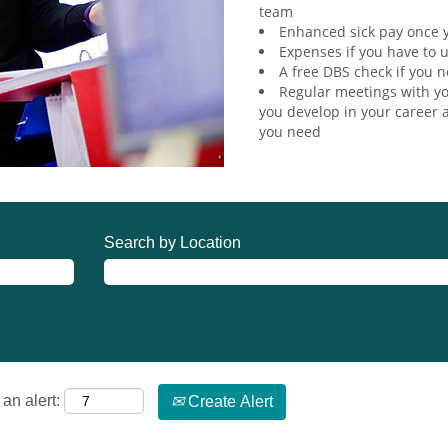
team
Enhanced sick pay once y
Expenses if you have to u
A free DBS check if you n
Regular meetings with yo
you develop in your career a
you need
Search by Location
an alert:
Create Alert