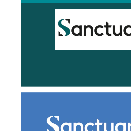
Sanctuary
Scotland