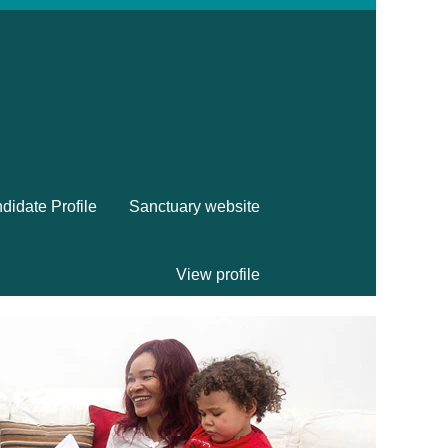
didate Profile
Sanctuary website
View profile