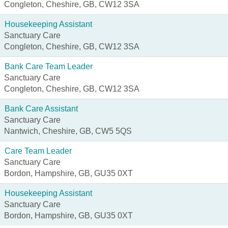
Congleton, Cheshire, GB, CW12 3SA
Housekeeping Assistant
Sanctuary Care
Congleton, Cheshire, GB, CW12 3SA
Bank Care Team Leader
Sanctuary Care
Congleton, Cheshire, GB, CW12 3SA
Bank Care Assistant
Sanctuary Care
Nantwich, Cheshire, GB, CW5 5QS
Care Team Leader
Sanctuary Care
Bordon, Hampshire, GB, GU35 0XT
Housekeeping Assistant
Sanctuary Care
Bordon, Hampshire, GB, GU35 0XT