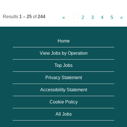
Results
1 – 25
of
244
«
1
2
3
4
5
»
Home
View Jobs by Operation
Top Jobs
Privacy Statement
Accessibility Statement
Cookie Policy
All Jobs