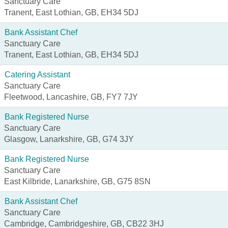
Sanctuary Care
Tranent, East Lothian, GB, EH34 5DJ
Bank Assistant Chef
Sanctuary Care
Tranent, East Lothian, GB, EH34 5DJ
Catering Assistant
Sanctuary Care
Fleetwood, Lancashire, GB, FY7 7JY
Bank Registered Nurse
Sanctuary Care
Glasgow, Lanarkshire, GB, G74 3JY
Bank Registered Nurse
Sanctuary Care
East Kilbride, Lanarkshire, GB, G75 8SN
Bank Assistant Chef
Sanctuary Care
Cambridge, Cambridgeshire, GB, CB22 3HJ