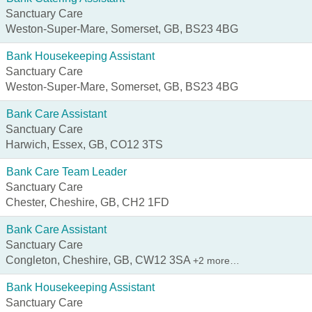
Sanctuary Care
Weston-Super-Mare, Somerset, GB, BS23 4BG
Bank Housekeeping Assistant
Sanctuary Care
Weston-Super-Mare, Somerset, GB, BS23 4BG
Bank Care Assistant
Sanctuary Care
Harwich, Essex, GB, CO12 3TS
Bank Care Team Leader
Sanctuary Care
Chester, Cheshire, GB, CH2 1FD
Bank Care Assistant
Sanctuary Care
Congleton, Cheshire, GB, CW12 3SA
+2 more…
Bank Housekeeping Assistant
Sanctuary Care