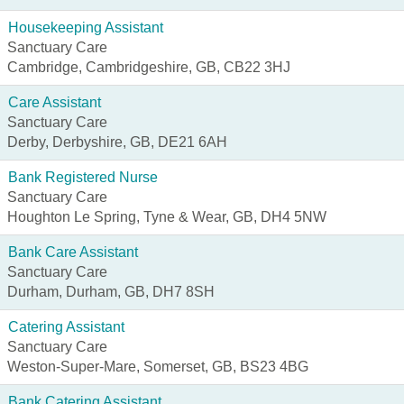
Housekeeping Assistant
Sanctuary Care
Cambridge, Cambridgeshire, GB, CB22 3HJ
Care Assistant
Sanctuary Care
Derby, Derbyshire, GB, DE21 6AH
Bank Registered Nurse
Sanctuary Care
Houghton Le Spring, Tyne & Wear, GB, DH4 5NW
Bank Care Assistant
Sanctuary Care
Durham, Durham, GB, DH7 8SH
Catering Assistant
Sanctuary Care
Weston-Super-Mare, Somerset, GB, BS23 4BG
Bank Catering Assistant