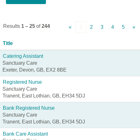
Results
1 – 25
of
244
«
1
2
3
4
5
»
Title
Catering Assistant
Sanctuary Care
Exeter, Devon, GB, EX2 8BE
Registered Nurse
Sanctuary Care
Tranent, East Lothian, GB, EH34 5DJ
Bank Registered Nurse
Sanctuary Care
Tranent, East Lothian, GB, EH34 5DJ
Bank Care Assistant