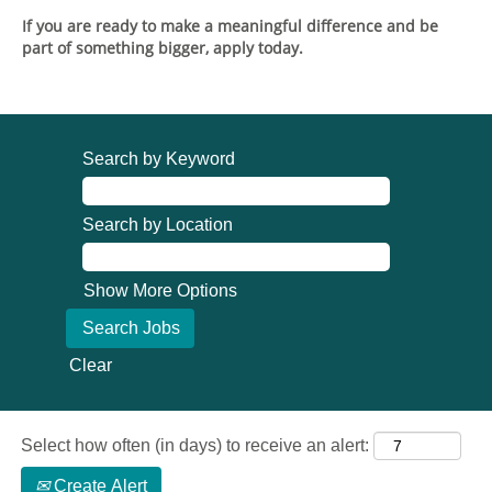
If you are ready to make a meaningful difference and be
part of something bigger, apply today.
Search by Keyword
Search by Location
Show More Options
Clear
Select how often (in days) to receive an alert:
Create Alert