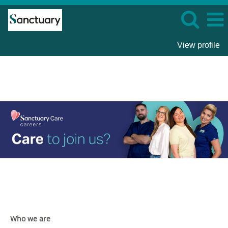
View profile
Sanctuary
Care
Who we are