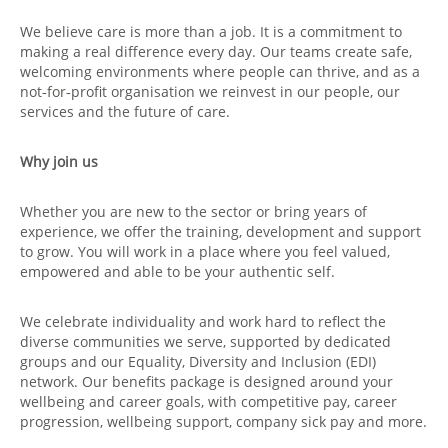
We believe care is more than a job. It is a commitment to
making a real difference every day. Our teams create safe,
welcoming environments where people can thrive, and as a
not‑for‑profit organisation we reinvest in our people, our
services and the future of care.
Why join us
Whether you are new to the sector or bring years of
experience, we offer the training, development and support
to grow. You will work in a place where you feel valued,
empowered and able to be your authentic self.
We celebrate individuality and work hard to reflect the
diverse communities we serve, supported by dedicated
groups and our Equality, Diversity and Inclusion (EDI)
network. Our benefits package is designed around your
wellbeing and career goals, with competitive pay, career
progression, wellbeing support, company sick pay and more.