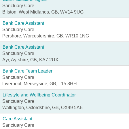
Sanctuary Care
Bilston, West Midlands, GB, WV14 9UG
Bank Care Assistant
Sanctuary Care
Pershore, Worcestershire, GB, WR10 1NG
Bank Care Assistant
Sanctuary Care
Ayr, Ayrshire, GB, KA7 2UX
Bank Care Team Leader
Sanctuary Care
Liverpool, Merseyside, GB, L15 8HH
Lifestyle and Wellbeing Coordinator
Sanctuary Care
Watlington, Oxfordshire, GB, OX49 5AE
Care Assistant
Sanctuary Care