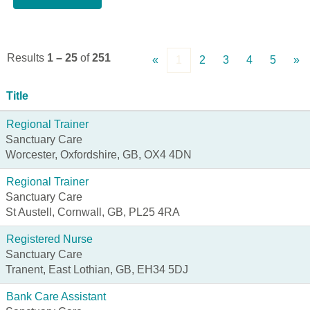
Results
1 – 25
of
251
«
1
2
3
4
5
»
Title
Regional Trainer
Sanctuary Care
Worcester, Oxfordshire, GB, OX4 4DN
Regional Trainer
Sanctuary Care
St Austell, Cornwall, GB, PL25 4RA
Registered Nurse
Sanctuary Care
Tranent, East Lothian, GB, EH34 5DJ
Bank Care Assistant