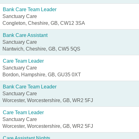
Bank Care Team Leader
Sanctuary Care
Congleton, Cheshire, GB, CW12 3SA
Bank Care Assistant
Sanctuary Care
Nantwich, Cheshire, GB, CW5 5QS
Care Team Leader
Sanctuary Care
Bordon, Hampshire, GB, GU35 0XT
Bank Care Team Leader
Sanctuary Care
Worcester, Worcestershire, GB, WR2 5FJ
Care Team Leader
Sanctuary Care
Worcester, Worcestershire, GB, WR2 5FJ
Care Assistant Nights