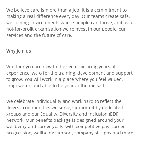
We believe care is more than a job. It is a commitment to
making a real difference every day. Our teams create safe,
welcoming environments where people can thrive, and as a
not‑for‑profit organisation we reinvest in our people, our
services and the future of care.
Why join us
Whether you are new to the sector or bring years of
experience, we offer the training, development and support
to grow. You will work in a place where you feel valued,
empowered and able to be your authentic self.
We celebrate individuality and work hard to reflect the
diverse communities we serve, supported by dedicated
groups and our Equality, Diversity and Inclusion (EDI)
network. Our benefits package is designed around your
wellbeing and career goals, with competitive pay, career
progression, wellbeing support, company sick pay and more.