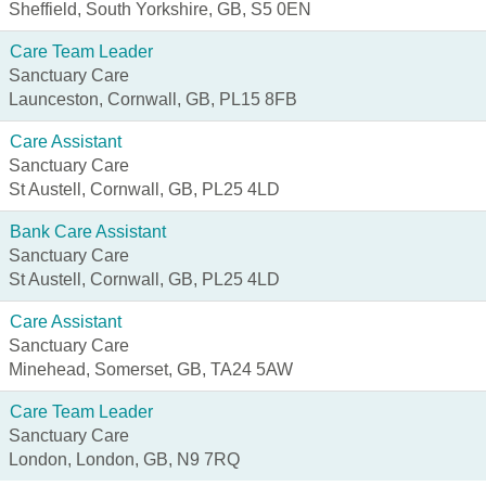
Sheffield, South Yorkshire, GB, S5 0EN
Care Team Leader
Sanctuary Care
Launceston, Cornwall, GB, PL15 8FB
Care Assistant
Sanctuary Care
St Austell, Cornwall, GB, PL25 4LD
Bank Care Assistant
Sanctuary Care
St Austell, Cornwall, GB, PL25 4LD
Care Assistant
Sanctuary Care
Minehead, Somerset, GB, TA24 5AW
Care Team Leader
Sanctuary Care
London, London, GB, N9 7RQ