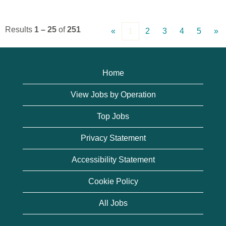
Results
1 – 25
of
251
«
1
2
3
4
5
»
Home
View Jobs by Operation
Top Jobs
Privacy Statement
Accessibility Statement
Cookie Policy
All Jobs