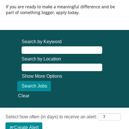
If you are ready to make a meaningful difference and be
part of something bigger, apply today.
Search by Keyword
Search by Location
Show More Options
Clear
Select how often (in days) to receive an alert:
Create Alert