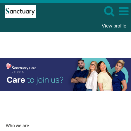
View profile
Sanctuary
Care
Who we are