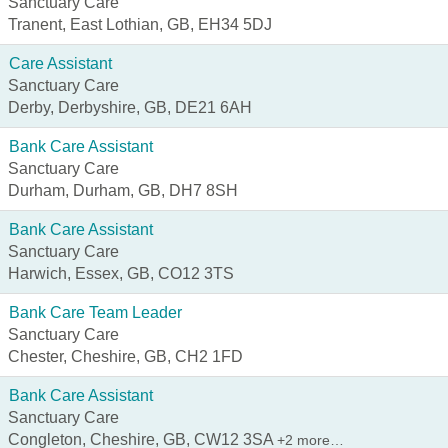
Sanctuary Care
Tranent, East Lothian, GB, EH34 5DJ
Care Assistant
Sanctuary Care
Derby, Derbyshire, GB, DE21 6AH
Bank Care Assistant
Sanctuary Care
Durham, Durham, GB, DH7 8SH
Bank Care Assistant
Sanctuary Care
Harwich, Essex, GB, CO12 3TS
Bank Care Team Leader
Sanctuary Care
Chester, Cheshire, GB, CH2 1FD
Bank Care Assistant
Sanctuary Care
Congleton, Cheshire, GB, CW12 3SA
+2 more…