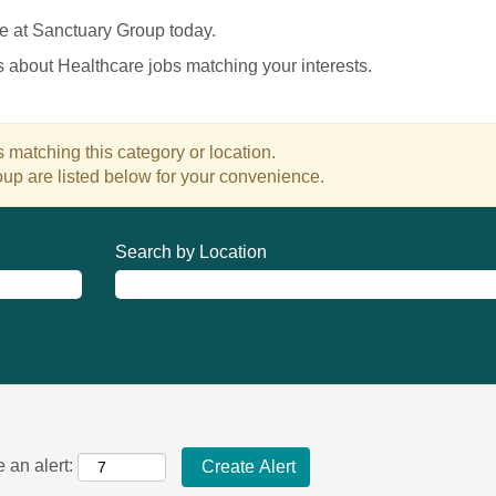
e at Sanctuary Group today.
es about Healthcare jobs matching your interests.
 matching this category or location.
up are listed below for your convenience.
Search by Location
 an alert: