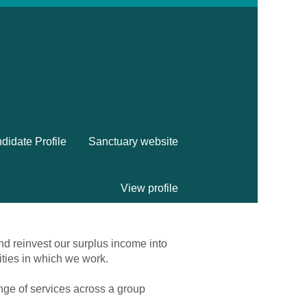
didate Profile
Sanctuary website
View profile
nd reinvest our surplus income into
ities in which we work.
ange of services across a group