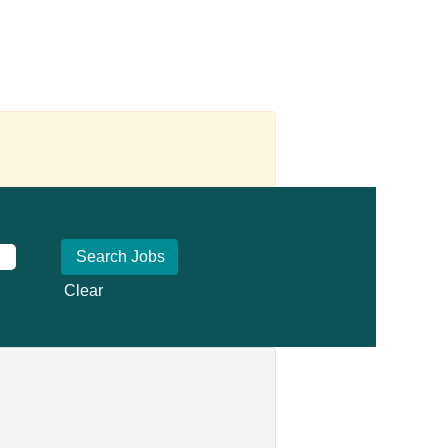
Clear