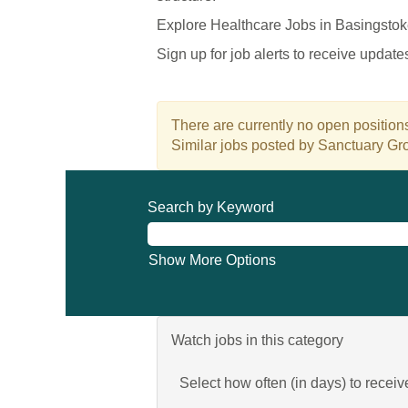
Explore Healthcare Jobs in Basingstok
Sign up for job alerts to receive updat
There are currently no open positions
Similar jobs posted by Sanctuary Gro
Search by Keyword
Show More Options
Watch jobs in this category
Select how often (in days) to receive