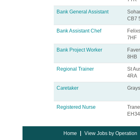
Bank General Assistant
Soham
CB7 
Bank Assistant Chef
Felix
7HF
Bank Project Worker
Faver
8HB
Regional Trainer
St Au
4RA
Caretaker
Grays
Registered Nurse
Trane
EH34
Home
View Jobs by Operation