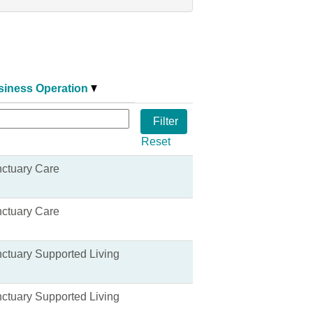
siness Operation
Reset
ctuary Care
ctuary Care
ctuary Supported Living
ctuary Supported Living