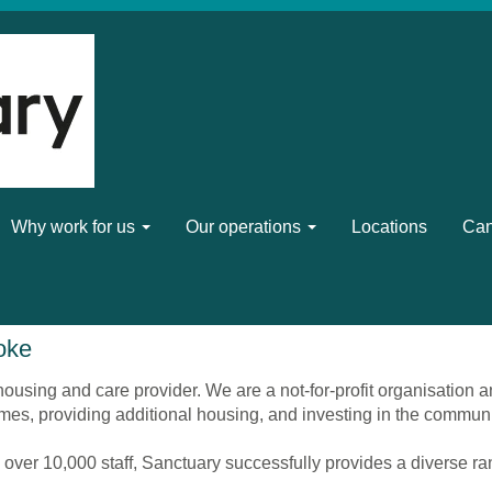
Why work for us
Our operations
Locations
Can
oke
ousing and care provider. We are a not-for-profit organisation a
mes, providing additional housing, and investing in the commun
 over 10,000 staff, Sanctuary successfully provides a diverse r