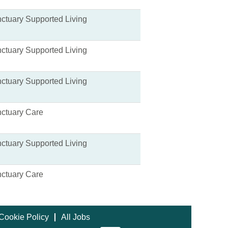
ctuary Supported Living
ctuary Supported Living
ctuary Supported Living
ctuary Care
ctuary Supported Living
ctuary Care
Cookie Policy
All Jobs