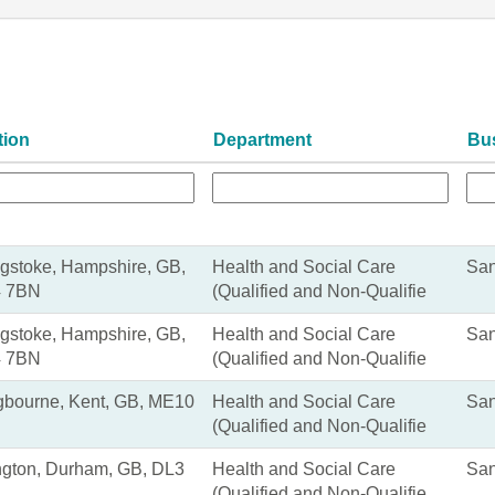
tion
Department
Bu
gstoke, Hampshire, GB,
Health and Social Care
San
 7BN
(Qualified and Non-Qualifie
gstoke, Hampshire, GB,
Health and Social Care
San
 7BN
(Qualified and Non-Qualifie
ngbourne, Kent, GB, ME10
Health and Social Care
San
(Qualified and Non-Qualifie
ngton, Durham, GB, DL3
Health and Social Care
San
(Qualified and Non-Qualifie