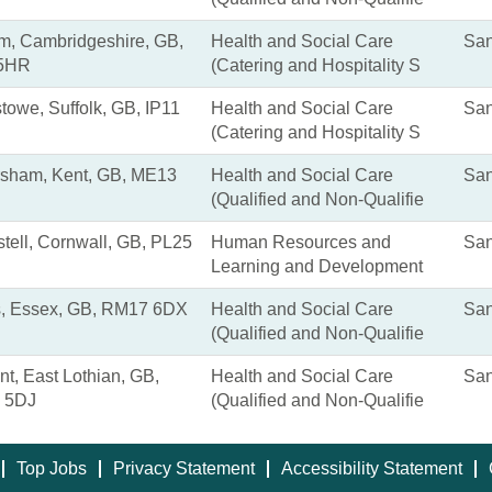
, Cambridgeshire, GB,
Health and Social Care
San
5HR
(Catering and Hospitality S
stowe, Suffolk, GB, IP11
Health and Social Care
San
(Catering and Hospitality S
sham, Kent, GB, ME13
Health and Social Care
San
(Qualified and Non-Qualifie
stell, Cornwall, GB, PL25
Human Resources and
San
Learning and Development
, Essex, GB, RM17 6DX
Health and Social Care
San
(Qualified and Non-Qualifie
nt, East Lothian, GB,
Health and Social Care
San
 5DJ
(Qualified and Non-Qualifie
Top Jobs
Privacy Statement
Accessibility Statement