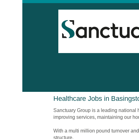
Healthcare
Healthcare Jobs in Basingst
Jobs
in
Sanctuary Group is a leading national h
Basingstoke
improving services, maintaining our ho
With a multi million pound turnover and
structure.