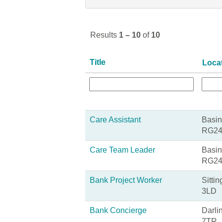
Results
1 – 10
of
10
Title
Loca
Care Assistant
Basin
RG24
Care Team Leader
Basin
RG24
Bank Project Worker
Sitti
3LD
Bank Concierge
Darli
7TR