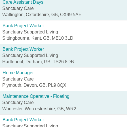
Care Assistant Days
Sanctuary Care
Watlington, Oxfordshire, GB, OX49 5AE
Bank Project Worker
Sanctuary Supported Living
Sittingbourne, Kent, GB, ME10 3LD
Bank Project Worker
Sanctuary Supported Living
Hartlepool, Durham, GB, TS26 8DB
Home Manager
Sanctuary Care
Plymouth, Devon, GB, PL9 8QX
Maintenance Operative - Floating
Sanctuary Care
Worcester, Worcestershire, GB, WR2
Bank Project Worker
Sanctuary Supported Living