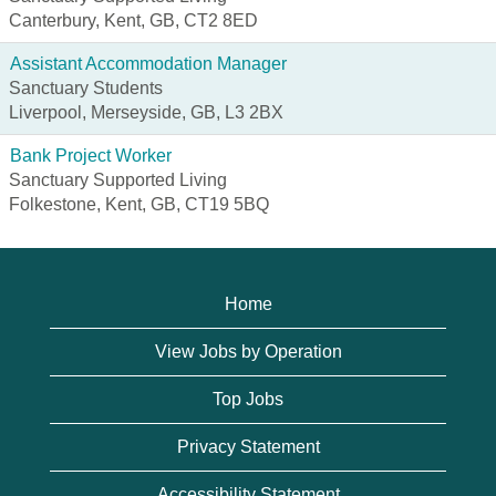
Canterbury, Kent, GB, CT2 8ED
Assistant Accommodation Manager
Sanctuary Students
Liverpool, Merseyside, GB, L3 2BX
Bank Project Worker
Sanctuary Supported Living
Folkestone, Kent, GB, CT19 5BQ
Home
View Jobs by Operation
Top Jobs
Privacy Statement
Accessibility Statement