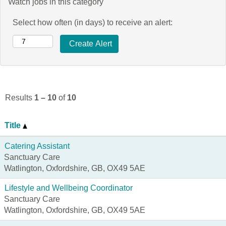
Watch jobs in this category
Select how often (in days) to receive an alert:
Results
1 – 10
of
10
Title
Catering Assistant
Sanctuary Care
Watlington, Oxfordshire, GB, OX49 5AE
Lifestyle and Wellbeing Coordinator
Sanctuary Care
Watlington, Oxfordshire, GB, OX49 5AE