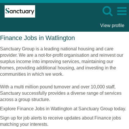
View profile
Finance
Finance Jobs in Watlington
Jobs
in
Sanctuary Group is a leading national housing and care
Watlington
provider. We are a not-for-profit organisation and reinvest our
surplus income into improving services, maintaining our
homes, providing additional housing, and investing in the
communities in which we work.
With a multi million pound turnover and over 10,000 staff,
Sanctuary successfully provides a diverse range of services
across a group structure.
Explore Finance Jobs in Watlington at Sanctuary Group today.
Sign up for job alerts to receive updates about Finance jobs
matching your interests.