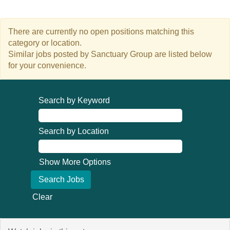
There are currently no open positions matching this
category or location.
Similar jobs posted by Sanctuary Group are listed below
for your convenience.
Search by Keyword
Search by Location
Show More Options
Clear