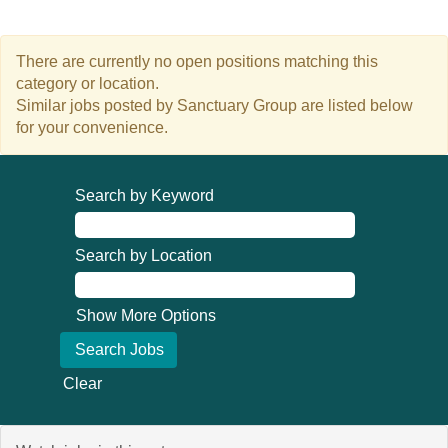
There are currently no open positions matching this
category or location.
Similar jobs posted by Sanctuary Group are listed below
for your convenience.
Search by Keyword
Search by Location
Show More Options
Clear