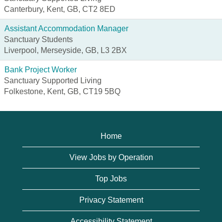
Canterbury, Kent, GB, CT2 8ED
Assistant Accommodation Manager
Sanctuary Students
Liverpool, Merseyside, GB, L3 2BX
Bank Project Worker
Sanctuary Supported Living
Folkestone, Kent, GB, CT19 5BQ
Home
View Jobs by Operation
Top Jobs
Privacy Statement
Accessibility Statement