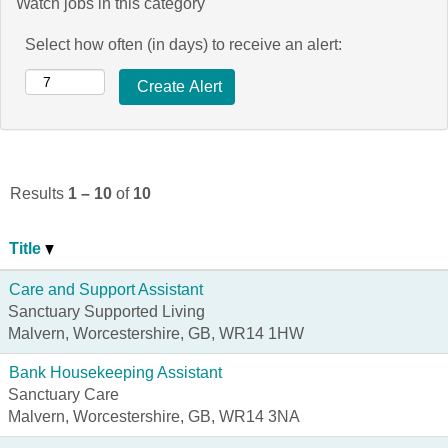
Watch jobs in this category
Select how often (in days) to receive an alert:
Results
1 – 10
of
10
Title
Care and Support Assistant
Sanctuary Supported Living
Malvern, Worcestershire, GB, WR14 1HW
Bank Housekeeping Assistant
Sanctuary Care
Malvern, Worcestershire, GB, WR14 3NA