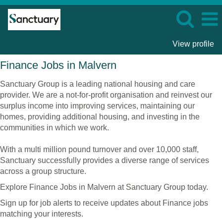
View profile
Finance
Finance Jobs in Malvern
Jobs
in
Sanctuary Group is a leading national housing and care
Malvern
provider. We are a not-for-profit organisation and reinvest our
surplus income into improving services, maintaining our
homes, providing additional housing, and investing in the
communities in which we work.
With a multi million pound turnover and over 10,000 staff,
Sanctuary successfully provides a diverse range of services
across a group structure.
Explore Finance Jobs in Malvern at Sanctuary Group today.
Sign up for job alerts to receive updates about Finance jobs
matching your interests.