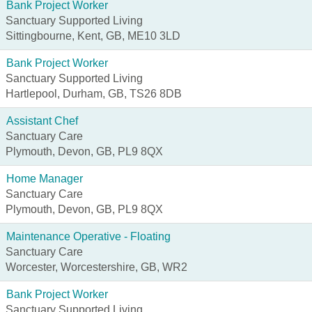
Bank Project Worker
Sanctuary Supported Living
Sittingbourne, Kent, GB, ME10 3LD
Bank Project Worker
Sanctuary Supported Living
Hartlepool, Durham, GB, TS26 8DB
Assistant Chef
Sanctuary Care
Plymouth, Devon, GB, PL9 8QX
Home Manager
Sanctuary Care
Plymouth, Devon, GB, PL9 8QX
Maintenance Operative - Floating
Sanctuary Care
Worcester, Worcestershire, GB, WR2
Bank Project Worker
Sanctuary Supported Living