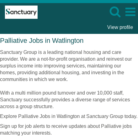
View profile
Palliative
Palliative Jobs in Watlington
Jobs
in
Sanctuary Group is a leading national housing and care
Watlington
provider. We are a not-for-profit organisation and reinvest our
surplus income into improving services, maintaining our
homes, providing additional housing, and investing in the
communities in which we work.
With a multi million pound turnover and over 10,000 staff,
Sanctuary successfully provides a diverse range of services
across a group structure.
Explore Palliative Jobs in Watlington at Sanctuary Group today.
Sign up for job alerts to receive updates about Palliative jobs
matching your interests.