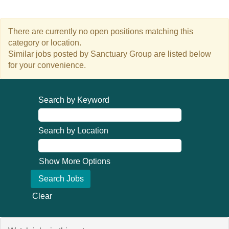
There are currently no open positions matching this
category or location.
Similar jobs posted by Sanctuary Group are listed below
for your convenience.
Search by Keyword
Search by Location
Show More Options
Clear