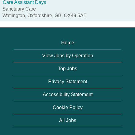
Care Assistant Days
Sanctuary Care
Watlington, Oxfordshire, GB, OX49 5AE
Home
View Jobs by Operation
Top Jobs
Privacy Statement
Accessibility Statement
Cookie Policy
All Jobs