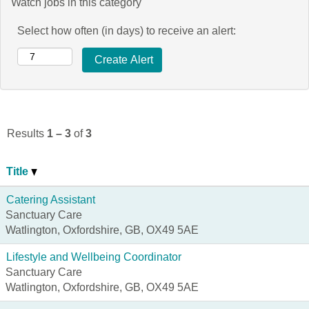
Watch jobs in this category
Select how often (in days) to receive an alert:
Results
1 – 3
of
3
Title
Catering Assistant
Sanctuary Care
Watlington, Oxfordshire, GB, OX49 5AE
Lifestyle and Wellbeing Coordinator
Sanctuary Care
Watlington, Oxfordshire, GB, OX49 5AE