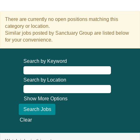
There are currently no open positions matching this
category or location.
Similar jobs posted by Sanctuary Group are listed below
for your convenience.
Search by Keyword
Search by Location
Show More Options
Clear