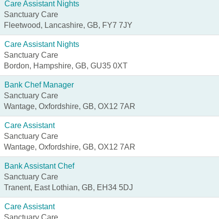
Care Assistant Nights
Sanctuary Care
Fleetwood, Lancashire, GB, FY7 7JY
Care Assistant Nights
Sanctuary Care
Bordon, Hampshire, GB, GU35 0XT
Bank Chef Manager
Sanctuary Care
Wantage, Oxfordshire, GB, OX12 7AR
Care Assistant
Sanctuary Care
Wantage, Oxfordshire, GB, OX12 7AR
Bank Assistant Chef
Sanctuary Care
Tranent, East Lothian, GB, EH34 5DJ
Care Assistant
Sanctuary Care