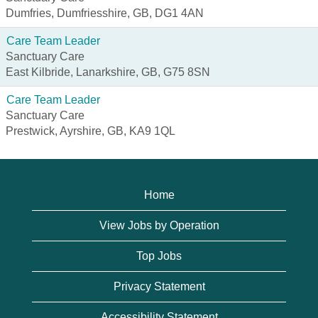
Dumfries, Dumfriesshire, GB, DG1 4AN
Care Team Leader
Sanctuary Care
East Kilbride, Lanarkshire, GB, G75 8SN
Care Team Leader
Sanctuary Care
Prestwick, Ayrshire, GB, KA9 1QL
Home
View Jobs by Operation
Top Jobs
Privacy Statement
Accessibility Statement