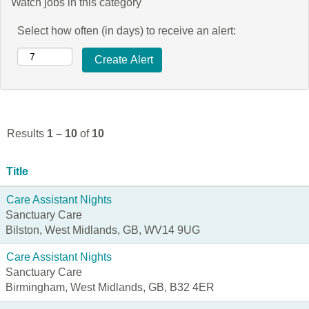
Watch jobs in this category
Select how often (in days) to receive an alert:
Results
1 – 10
of
10
Title
Care Assistant Nights
Sanctuary Care
Bilston, West Midlands, GB, WV14 9UG
Care Assistant Nights
Sanctuary Care
Birmingham, West Midlands, GB, B32 4ER