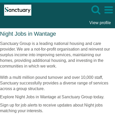
View profile
Night
Night Jobs in Wantage
Jobs
in
Sanctuary Group is a leading national housing and care
Wantage
provider. We are a not-for-profit organisation and reinvest our
surplus income into improving services, maintaining our
homes, providing additional housing, and investing in the
communities in which we work.
With a multi million pound turnover and over 10,000 staff,
Sanctuary successfully provides a diverse range of services
across a group structure.
Explore Night Jobs in Wantage at Sanctuary Group today.
Sign up for job alerts to receive updates about Night jobs
matching your interests.