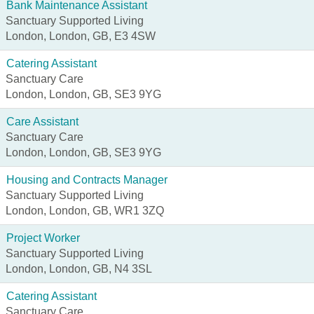
Bank Maintenance Assistant
Sanctuary Supported Living
London, London, GB, E3 4SW
Catering Assistant
Sanctuary Care
London, London, GB, SE3 9YG
Care Assistant
Sanctuary Care
London, London, GB, SE3 9YG
Housing and Contracts Manager
Sanctuary Supported Living
London, London, GB, WR1 3ZQ
Project Worker
Sanctuary Supported Living
London, London, GB, N4 3SL
Catering Assistant
Sanctuary Care