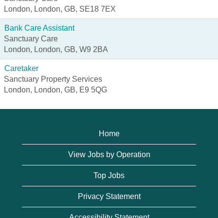
London, London, GB, SE18 7EX
Bank Care Assistant
Sanctuary Care
London, London, GB, W9 2BA
Caretaker
Sanctuary Property Services
London, London, GB, E9 5QG
Home
View Jobs by Operation
Top Jobs
Privacy Statement
Accessibility Statement