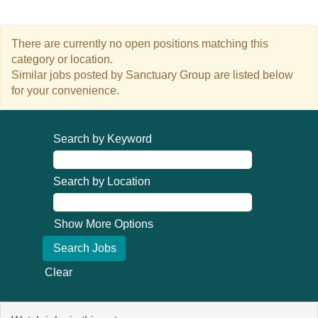
There are currently no open positions matching this
category or location.
Similar jobs posted by Sanctuary Group are listed below
for your convenience.
Search by Keyword
Search by Location
Show More Options
Clear