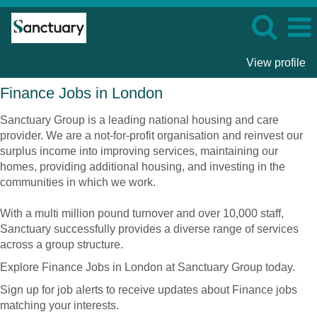
View profile
Finance
Finance Jobs in London
Jobs
in
Sanctuary Group is a leading national housing and care
London
provider. We are a not-for-profit organisation and reinvest our
surplus income into improving services, maintaining our
homes, providing additional housing, and investing in the
communities in which we work.
With a multi million pound turnover and over 10,000 staff,
Sanctuary successfully provides a diverse range of services
across a group structure.
Explore Finance Jobs in London at Sanctuary Group today.
Sign up for job alerts to receive updates about Finance jobs
matching your interests.