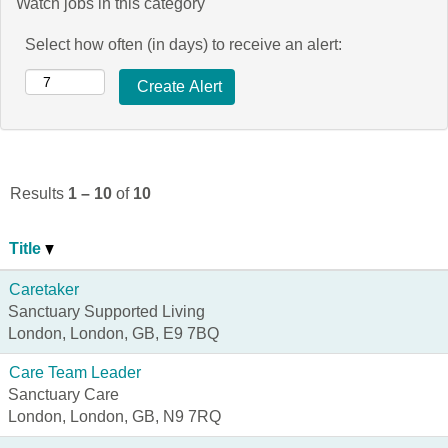
Watch jobs in this category
Select how often (in days) to receive an alert:
Results
1 – 10
of
10
Title
Caretaker
Sanctuary Supported Living
London, London, GB, E9 7BQ
Care Team Leader
Sanctuary Care
London, London, GB, N9 7RQ