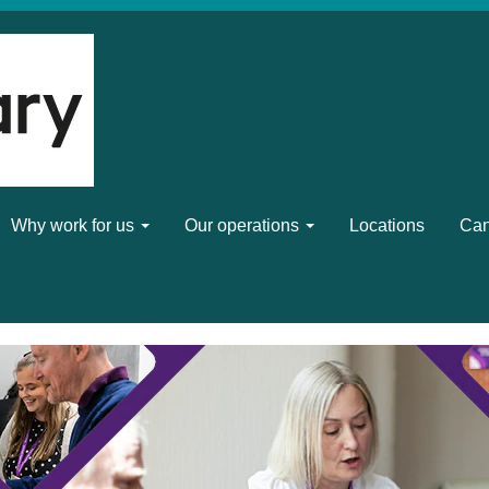
Why work for us
Our operations
Locations
Can