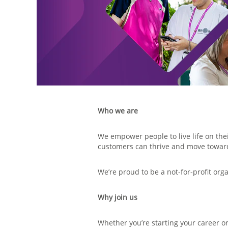
Who we are
We empower people to live life on the
customers can thrive and move towa
We’re proud to be a not-for-profit org
Why join us
Whether you’re starting your career or 