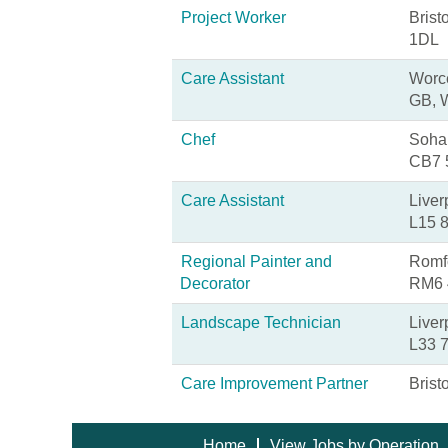
Project Worker
Brist
1DL
Care Assistant
Worce
GB, 
Chef
Soha
CB7
Care Assistant
Liver
L15 
Regional Painter and
Romfo
Decorator
RM6
Landscape Technician
Liver
L33 
Care Improvement Partner
Brist
Home
View Jobs by Operation