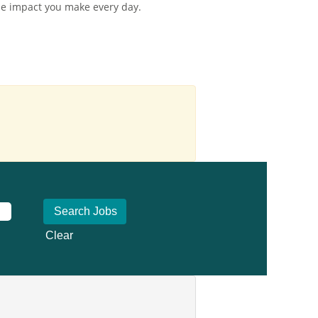
the impact you make every day.
Clear