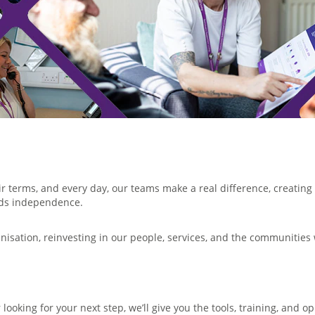
ir terms, and every day, our teams make a real difference, creati
rds independence.
anisation, reinvesting in our people, services, and the communities
looking for your next step, we’ll give you the tools, training, and 