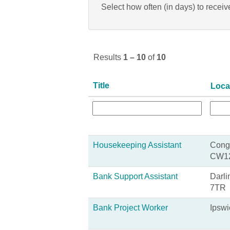
Select how often (in days) to receive
Results
1 – 10
of
10
Title
Loca
Housekeeping Assistant
Congl
CW1
Bank Support Assistant
Darli
7TR
Bank Project Worker
Ipswi