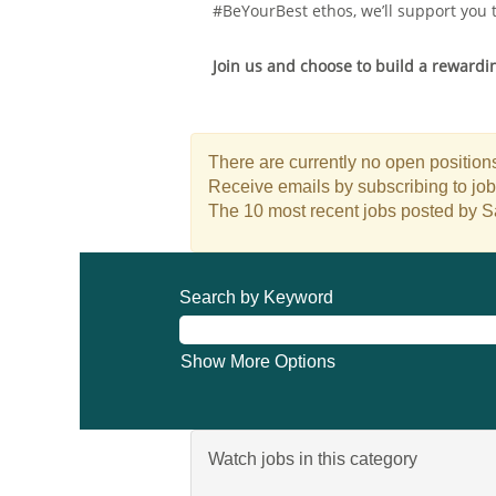
#BeYourBest ethos, we’ll support you 
Join us and choose to build a rewarding
There are currently no open positions
Receive emails by subscribing to jo
The 10 most recent jobs posted by S
Search by Keyword
Show More Options
Watch jobs in this category