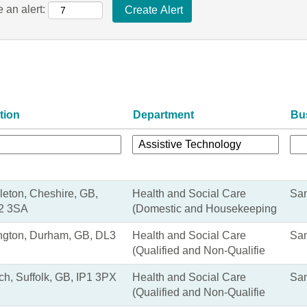
 an alert:
tion
Department
Bu
eton, Cheshire, GB,
Health and Social Care
San
2 3SA
(Domestic and Housekeeping
ngton, Durham, GB, DL3
Health and Social Care
San
(Qualified and Non-Qualifie
ch, Suffolk, GB, IP1 3PX
Health and Social Care
San
(Qualified and Non-Qualifie