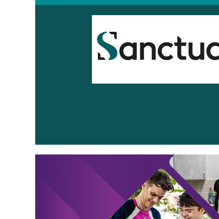
Sanctuary
Supported
Living