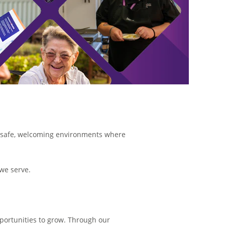
ng safe, welcoming environments where
 we serve.
opportunities to grow. Through our