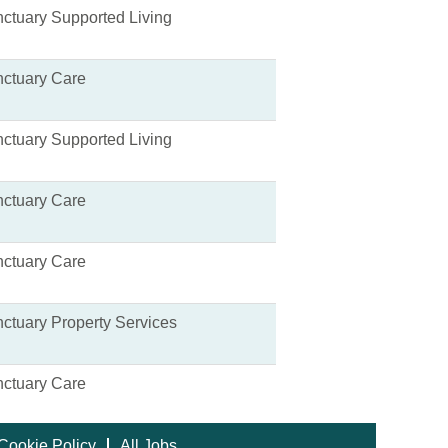
ctuary Supported Living
ctuary Care
ctuary Supported Living
ctuary Care
ctuary Care
ctuary Property Services
ctuary Care
Cookie Policy
All Jobs