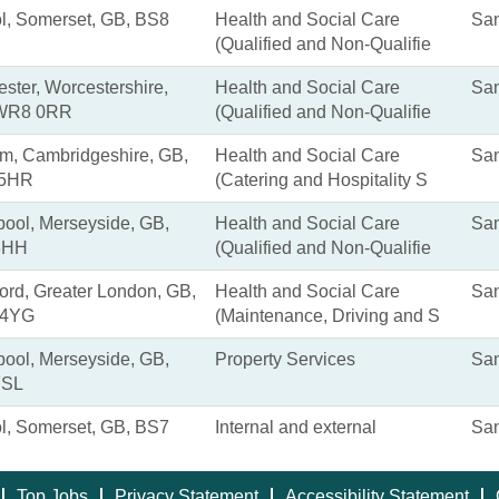
ol, Somerset, GB, BS8
Health and Social Care
San
(Qualified and Non-Qualifie
ster, Worcestershire,
Health and Social Care
San
WR8 0RR
(Qualified and Non-Qualifie
m, Cambridgeshire, GB,
Health and Social Care
San
 5HR
(Catering and Hospitality S
pool, Merseyside, GB,
Health and Social Care
San
8HH
(Qualified and Non-Qualifie
rd, Greater London, GB,
Health and Social Care
San
 4YG
(Maintenance, Driving and S
pool, Merseyside, GB,
Property Services
San
7SL
ol, Somerset, GB, BS7
Internal and external
San
Top Jobs
Privacy Statement
Accessibility Statement