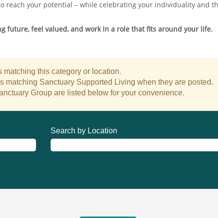
to reach your potential – while celebrating your individuality and 
 future, feel valued, and work in a role that fits around your life.
 matching this category or location.
bs matching Sanctuary Supported Living when they are posted.
anctuary Group are listed below for your convenience.
Search by Location