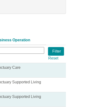
siness Operation
Reset
ctuary Care
ctuary Supported Living
ctuary Supported Living