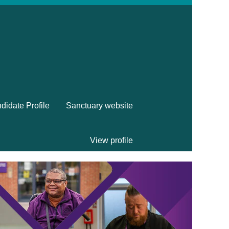
didate Profile
Sanctuary website
View profile